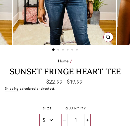
CLOSE
(ESC)
Home
/
SUNSET FRINGE HEART TEE
Regular
Sale
$22.99
$19.99
price
price
Shipping
calculated at checkout.
SIZE
QUANTITY
−
+