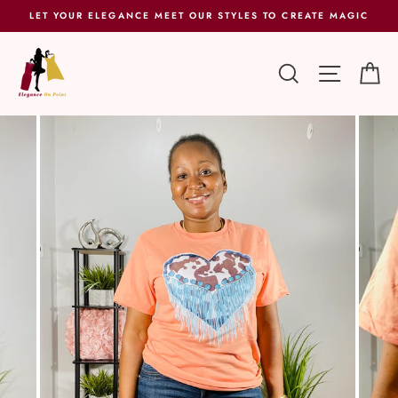
Skip
LET YOUR ELEGANCE MEET OUR STYLES TO CREATE MAGIC
to
content
SEARCH
SITE 
C