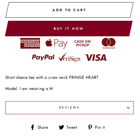
ADD TO CART
BUY IT NOW
Short sleeve tee with a crew neck FRINGE HEART
Model: I am wearing a M
REVIEWS
Share
Tweet
Pin
Share
Tweet
Pin it
on
on
on