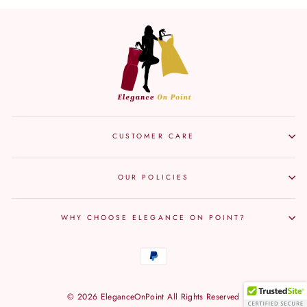
Facebook
Twitter
Pinterest
CUSTOMER CARE
OUR POLICIES
WHY CHOOSE ELEGANCE ON POINT?
© 2026 EleganceOnPoint All Rights Reserved