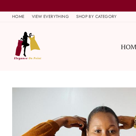
Skip
to
HOME
VIEW EVERYTHING
SHOP BY CATEGORY
content
HOM