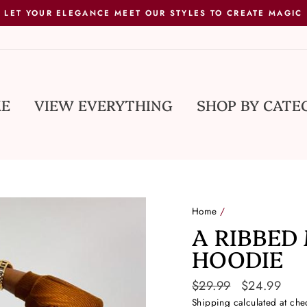
LET YOUR ELEGANCE MEET OUR STYLES TO CREATE MAGIC
E
VIEW EVERYTHING
SHOP BY CATE
Home
/
A RIBBED
HOODIE
Regular
$29.99
Sale
$24.99
price
price
Shipping
calculated at che