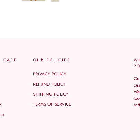
R CARE
OUR POLICIES
W
P
PRIVACY POLICY
Our
REFUND POLICY
cus
We 
SHIPPING POLICY
tou
R
TERMS OF SERVICE
sof
ice