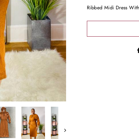
Ribbed Midi Dress Wit