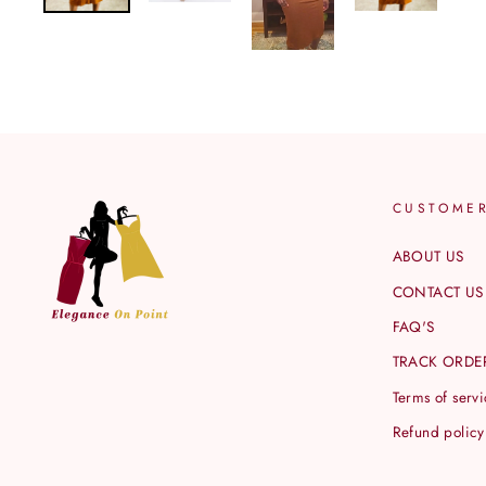
CUSTOME
ABOUT US
CONTACT US
FAQ'S
TRACK ORDE
Terms of serv
Refund policy