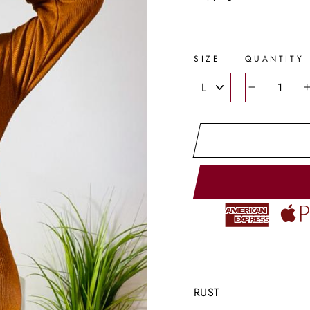
SIZE
QUANTITY
−
RUST