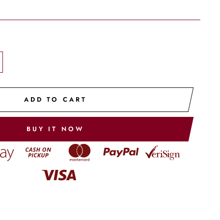
+
ADD TO CART
BUY IT NOW