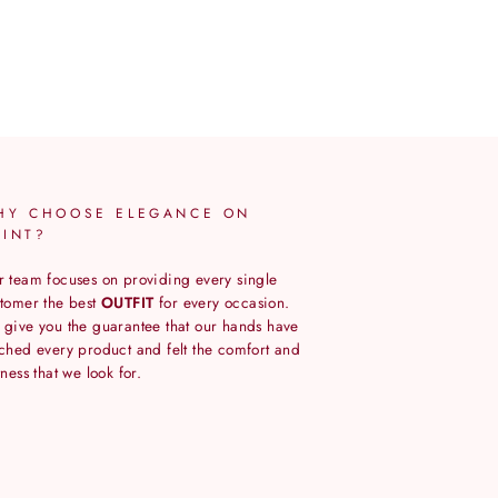
HY CHOOSE ELEGANCE ON
OINT?
 team focuses on providing every single
tomer the best
OUTFIT
for every occasion.
give you the guarantee that our hands have
ched every product and felt the comfort and
tness that we look for.