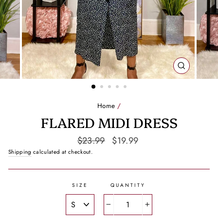
CLOSE
(ESC)
Home
/
FLARED MIDI DRESS
Regular
Sale
$23.99
$19.99
price
price
Shipping
calculated at checkout.
SIZE
QUANTITY
−
+