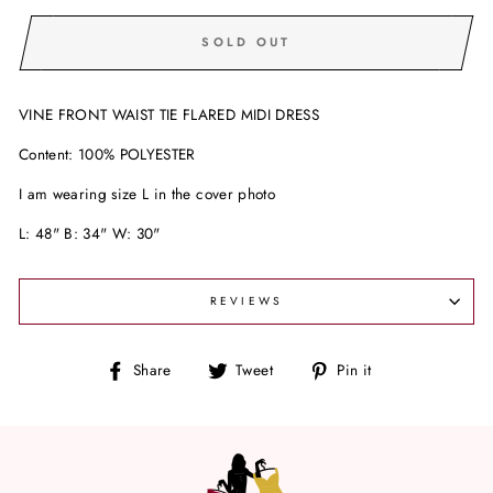
SOLD OUT
VINE FRONT WAIST TIE FLARED MIDI DRESS
Content: 100% POLYESTER
I am wearing size L in the cover photo
L: 48" B: 34" W: 30"
REVIEWS
Share
Tweet
Pin
Share
Tweet
Pin it
on
on
on
Facebook
Twitter
Pinterest